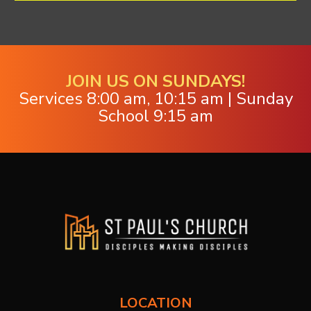
JOIN US ON SUNDAYS!
Services 8:00 am, 10:15 am | Sunday
School 9:15 am
LOCATION