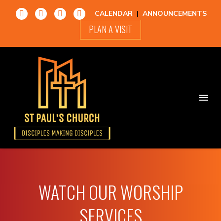
CALENDAR
|
ANNOUNCEMENTS
PLAN A VISIT
WATCH OUR WORSHIP
SERVICES