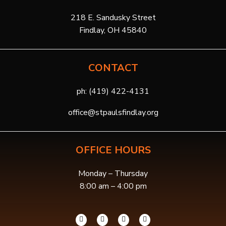
218 E. Sandusky Street
Findlay, OH 45840
CONTACT
ph:
(419) 422-4131
office@stpaulsfindlay.org
OFFICE HOURS
Monday – Thursday
8:00 am – 4:00 pm