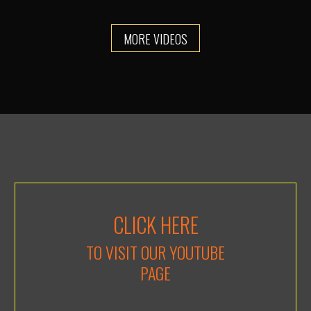
MORE VIDEOS
CLICK HERE
TO VISIT OUR YOUTUBE
PAGE