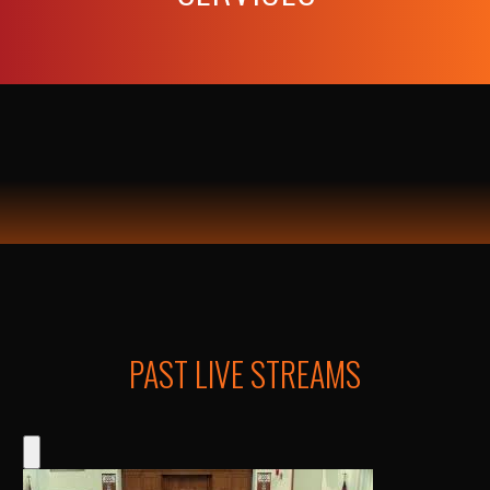
PAST LIVE STREAMS