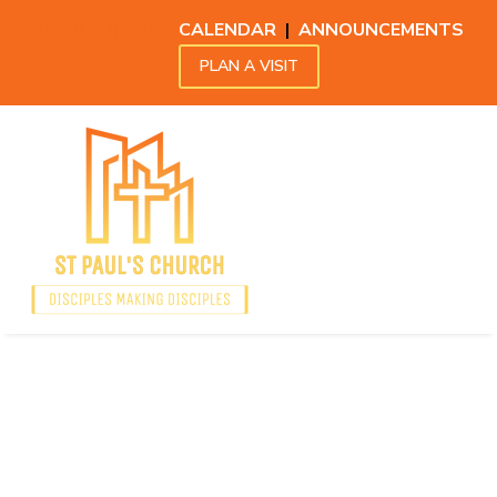
CALENDAR
|
ANNOUNCEMENTS
PLAN A VISIT
Announcements