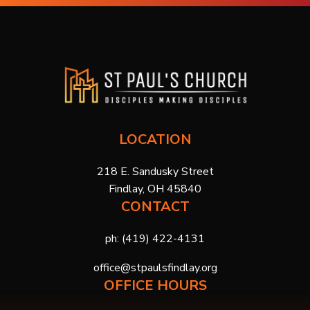
LOCATION
218 E. Sandusky Street
Findlay, OH 45840
CONTACT
ph:
(419) 422-4131
office@stpaulsfindlay.org
OFFICE HOURS