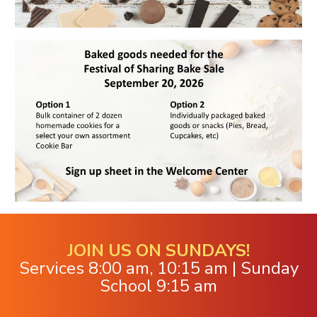
JOIN US ON SUNDAYS!
Services 8:00 am, 10:15 am | Sunday
School 9:15 am